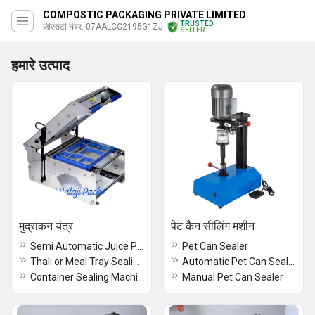
COMPOSTIC PACKAGING PRIVATE LIMITED
TRUSTED
जीएसटी नंबर. 07AALCC2195G1ZJ
SELLER
हमारे उत्पाद
मुद्रांकन यंत्र
पेट कैन सीलिंग मशीन
Semi Automatic Juice Packing Machine
Pet Can Sealer
Thali or Meal Tray Sealing Machine
Automatic Pet Can Sealer
Container Sealing Machine
Manual Pet Can Sealer