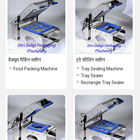
वैक्यूम पैकिंग मशीन
ट्रे सीलिंग मशीन
Food Packing Machine
Tray Sealing Machine
Tray Sealer
Rectangle Tray Sealer