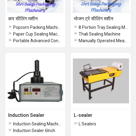
कप सीलिंग मशीन
भोजन ट्रे सीलिंग मशीन
Popcorn Packing Machine
8 Portion Tray Sealing Machine
Paper Cup Sealing Machine
Thali Sealing Machine
Portable Advanced Container Sealing Machine
Manually Operated Meal Tray Sealing Machine
Induction Sealer
L-sealer
Induction Sealing Machine 4 Inch
L Sealers
Induction Sealer 6Inch