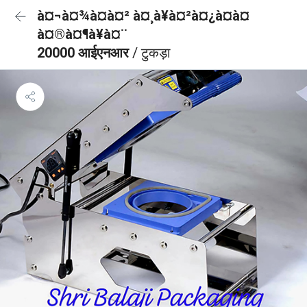
à¤¬à¤¾à¤à¤² à¤¸à¥à¤²à¤¿à¤à¤
à¤®à¤¶à¥à¤¨
20000 आईएनआर
/ टुकड़ा