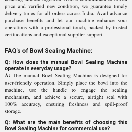
price and verified new condition, we guarantee timely
delivery times for all orders across India. Avail advance
purchase benefits and let our machine enhance your
operations with a professional touch, backed by trusted
certifications and exceptional supplier support.
FAQ's of Bowl Sealing Machine:
Q: How does the manual Bowl Sealing Machine
operate in everyday usage?
A:
The manual Bowl Sealing Machine is designed for
user-friendly operation. Simply place the bowl into the
machine, use the handle to engage the sealing
mechanism, and achieve a secure, airtight seal with
100% accuracy, ensuring freshness and spill-proof
storage.
Q: What are the main benefits of choosing this
Bowl Sealing Machine for commercial use?