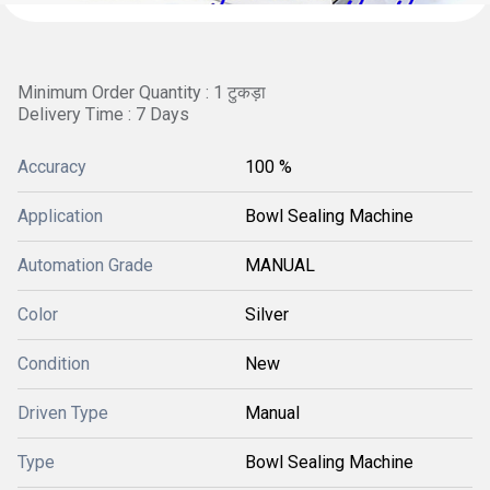
Minimum Order Quantity : 1 टुकड़ा
Delivery Time : 7 Days
Accuracy
100 %
Application
Bowl Sealing Machine
Automation Grade
MANUAL
Color
Silver
Condition
New
Driven Type
Manual
Type
Bowl Sealing Machine