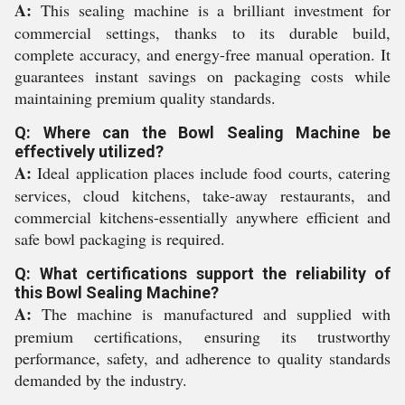
A:
This sealing machine is a brilliant investment for
commercial settings, thanks to its durable build,
complete accuracy, and energy-free manual operation. It
guarantees instant savings on packaging costs while
maintaining premium quality standards.
Q: Where can the Bowl Sealing Machine be
effectively utilized?
A:
Ideal application places include food courts, catering
services, cloud kitchens, take-away restaurants, and
commercial kitchens-essentially anywhere efficient and
safe bowl packaging is required.
Q: What certifications support the reliability of
this Bowl Sealing Machine?
A:
The machine is manufactured and supplied with
premium certifications, ensuring its trustworthy
performance, safety, and adherence to quality standards
demanded by the industry.