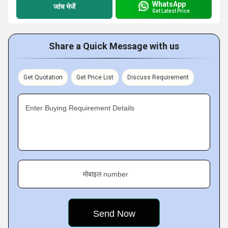
WhatsApp
जांच भेजें
Get Latest Price
Share a Quick Message with us
Get Quotation
Get Price List
Discuss Requirement
Enter Buying Requirement Details
मोबाइल number