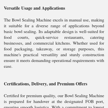
Versatile Usage and Applications
The Bowl Sealing Machine excels in manual use, making
it suitable for a diverse range of applications beyond
basic bowl sealing. Its adaptable design is well-suited for
food courts, quick-service restaurants, catering
businesses, and commercial kitchens. Whether used for
food packaging, takeaway, or storage purposes, this
machine's practical versatility and sturdy construction
ensure it meets demanding operational requirements with
ease.
Certifications, Delivery, and Premium Offers
Certified for premium quality, our Bowl Sealing Machine
is prepared for handover at the designated FOB port,
ensuring smooth logistics. With a commitment to lowest