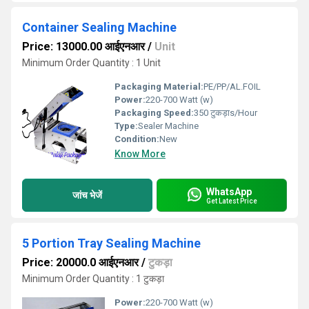
Container Sealing Machine
Price: 13000.00 आईएनआर
/
Unit
Minimum Order Quantity : 1 Unit
Packaging Material:
PE/PP/AL.FOIL
Power:
220-700 Watt (w)
Packaging Speed:
350 टुकड़ाs/Hour
Type:
Sealer Machine
Condition:
New
Know More
WhatsApp
जांच भेजें
Get Latest Price
5 Portion Tray Sealing Machine
Price: 20000.0 आईएनआर
/
टुकड़ा
Minimum Order Quantity : 1 टुकड़ा
Power:
220-700 Watt (w)