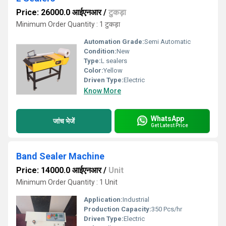
Price: 26000.0 आईएनआर
/
टुकड़ा
Minimum Order Quantity : 1 टुकड़ा
Automation Grade:
Semi Automatic
Condition:
New
Type:
L sealers
Color:
Yellow
Driven Type:
Electric
Know More
WhatsApp
जांच भेजें
Get Latest Price
Band Sealer Machine
Price: 14000.0 आईएनआर
/
Unit
Minimum Order Quantity : 1 Unit
Application:
Industrial
Production Capacity:
350 Pcs/hr
Driven Type:
Electric