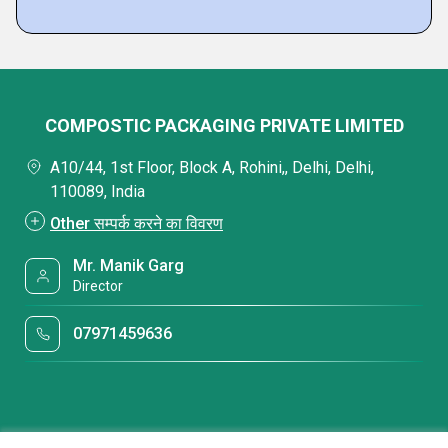
COMPOSTIC PACKAGING PRIVATE LIMITED
A10/44, 1st Floor, Block A, Rohini,, Delhi, Delhi,
110089, India
Other सम्पर्क करने का विवरण
Mr. Manik Garg
Director
07971459636