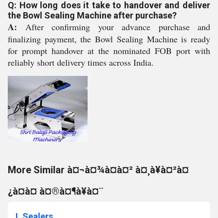
Q: How long does it take to handover and deliver
the Bowl Sealing Machine after purchase?
A:
After confirming your advance purchase and
finalizing payment, the Bowl Sealing Machine is ready
for prompt handover at the nominated FOB port with
reliably short delivery times across India.
More Similar à¤¬à¤¾à¤à¤² à¤¸à¥à¤²à¤
¿à¤à¤ à¤®à¤¶à¥à¤¨
L Sealers