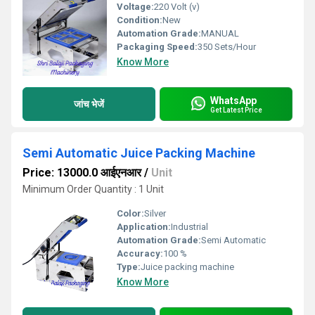
Voltage:
220 Volt (v)
Condition:
New
Automation Grade:
MANUAL
Packaging Speed:
350 Sets/Hour
Know More
WhatsApp
जांच भेजें
Get Latest Price
Semi Automatic Juice Packing Machine
Price: 13000.0 आईएनआर
/
Unit
Minimum Order Quantity : 1 Unit
Color:
Silver
Application:
Industrial
Automation Grade:
Semi Automatic
Accuracy:
100 %
Type:
Juice packing machine
Know More