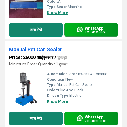
Color:
All
Type:
Sealer Machine
Know More
WhatsApp
जांच भेजें
Get Latest Price
Manual Pet Can Sealer
Price: 26000 आईएनआर
/
टुकड़ा
Minimum Order Quantity : 1 टुकड़ा
Automation Grade:
Semi Automatic
Condition:
New
Type:
Manual Pet Can Sealer
Color:
Blue ANd Black
Driven Type:
Electric
Know More
WhatsApp
जांच भेजें
Get Latest Price