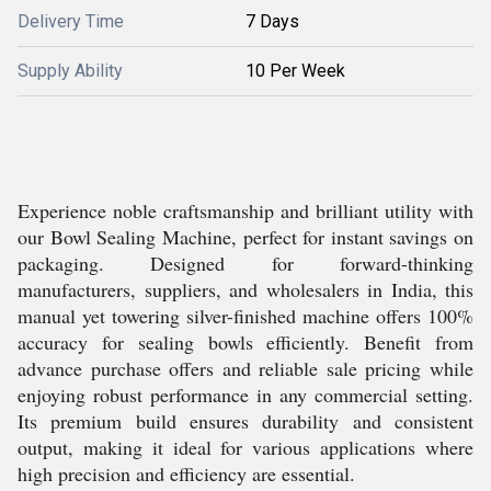
Delivery Time
7 Days
Supply Ability
10 Per Week
Experience noble craftsmanship and brilliant utility with
our Bowl Sealing Machine, perfect for instant savings on
packaging. Designed for forward-thinking
manufacturers, suppliers, and wholesalers in India, this
manual yet towering silver-finished machine offers 100%
accuracy for sealing bowls efficiently. Benefit from
advance purchase offers and reliable sale pricing while
enjoying robust performance in any commercial setting.
Its premium build ensures durability and consistent
output, making it ideal for various applications where
high precision and efficiency are essential.