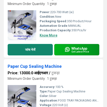
Minimum Order Quantity : 1 टुकड़ा
Power:
220-700 Watt (w)
Condition:
New
Packaging Speed:
350 Product/Hour
Automation Grade:
MANUAL
Production Capacity:
350 Pcs/hr
Know More
WhatsApp
जांच भेजें
Get Latest Price
Paper Cup Sealing Machine
Price: 13000.0 आईएनआर
/
टुकड़ा
Minimum Order Quantity : 1 टुकड़ा
Accuracy:
100 %
Type:
Paper Cup Sealing Machine
Color:
Silver
Application:
FOOD TRAY PACKAGING AND SEALING
Voltage:
220 Volt (v)