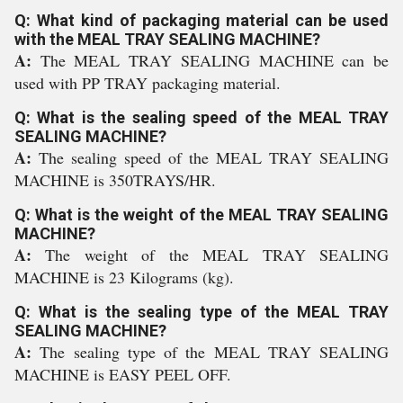
Q: What kind of packaging material can be used
with the MEAL TRAY SEALING MACHINE?
A:
The MEAL TRAY SEALING MACHINE can be
used with PP TRAY packaging material.
Q: What is the sealing speed of the MEAL TRAY
SEALING MACHINE?
A:
The sealing speed of the MEAL TRAY SEALING
MACHINE is 350TRAYS/HR.
Q: What is the weight of the MEAL TRAY SEALING
MACHINE?
A:
The weight of the MEAL TRAY SEALING
MACHINE is 23 Kilograms (kg).
Q: What is the sealing type of the MEAL TRAY
SEALING MACHINE?
A:
The sealing type of the MEAL TRAY SEALING
MACHINE is EASY PEEL OFF.