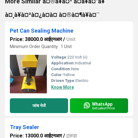
More Similar à¤®à¥à¤² à¤à¥à¤°à¥
à¤¸à¥à¤²à¤¿à¤à¤ à¤®à¤¶à¥à¤¨
Pet Can Sealing Machine
Price: 38000.0 आईएनआर
/
Unit
Minimum Order Quantity : 1 Unit
Voltage:
220 Volt (v)
Application:
Industrial
Condition:
New
Color:
Yellow
Driven Type:
Electric
Know More
WhatsApp
जांच भेजें
Get Latest Price
Tray Sealer
Price: 13000.0 आईएनआर
/
टुकड़ा