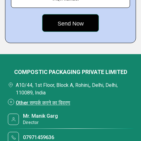
COMPOSTIC PACKAGING PRIVATE LIMITED
A10/44, 1st Floor, Block A, Rohini,, Delhi, Delhi,
110089, India
Other सम्पर्क करने का विवरण
Mr. Manik Garg
Director
07971459636