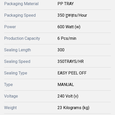
Packaging Material
PP TRAY
Packaging Speed
350 टुकड़ाs/Hour
Power
600 Watt (w)
Production Capacity
6 Pcs/min
Sealing Length
300
Sealing Speed
350TRAYS/HR
Sealing Type
EASY PEEL OFF
Type
MANUAL
Voltage
240 Volt (v)
Weight
23 Kilograms (kg)