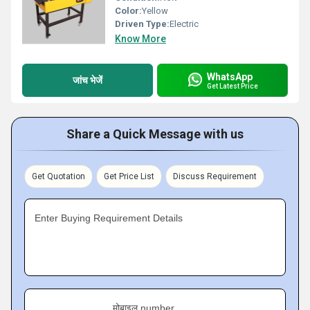
Color:
Yellow
Driven Type:
Electric
Know More
WhatsApp
जांच भेजें
Get Latest Price
Share a Quick Message with us
Get Quotation
Get Price List
Discuss Requirement
Enter Buying Requirement Details
मोबाइल number