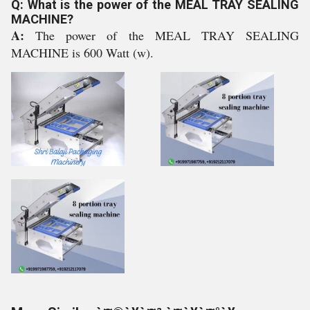
Q: What is the power of the MEAL TRAY SEALING
MACHINE?
A:
The power of the MEAL TRAY SEALING
MACHINE is 600 Watt (w).