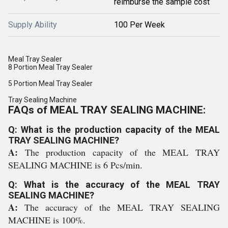
reimburse the sample cost
Supply Ability
100 Per Week
Meal Tray Sealer
8 Portion Meal Tray Sealer
5 Portion Meal Tray Sealer
Tray Sealing Machine
FAQs of MEAL TRAY SEALING MACHINE:
Q: What is the production capacity of the MEAL
TRAY SEALING MACHINE?
A:
The production capacity of the MEAL TRAY
SEALING MACHINE is 6 Pcs/min.
Q: What is the accuracy of the MEAL TRAY
SEALING MACHINE?
A:
The accuracy of the MEAL TRAY SEALING
MACHINE is 100%.