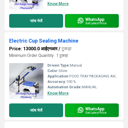
Know More
WhatsApp
जांच भेजें
Get Latest Price
Electric Cup Sealing Machine
Price: 13000.0 आईएनआर
/
टुकड़ा
Minimum Order Quantity : 1 टुकड़ा
Driven Type:
Manual
Color:
Silver
Application:
FOOD TRAY PACKAGING AND SEALING
Accuracy:
100 %
Automation Grade:
MANUAL
Know More
WhatsApp
जांच भेजें
Get Latest Price