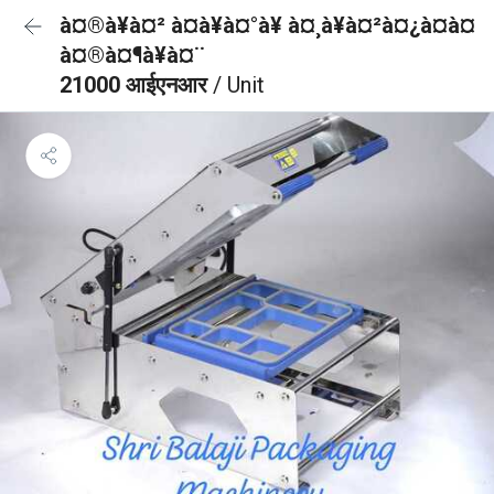
à¤®à¥à¤² à¤à¥à¤°à¥ à¤¸à¥à¤²à¤¿à¤à¤
à¤®à¤¶à¥à¤¨
21000 आईएनआर
/ Unit