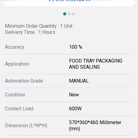
Minimum Order Quantity : 1 Unit
Delivery Time : 1 Hours
Accuracy
100 %
FOOD TRAY PACKAGING
Application
AND SEALING
Automation Grade
MANUAL
Condition
New
Contact Load
600W
570*360*460 Millimeter
Dimension (L*W*H)
(mm)