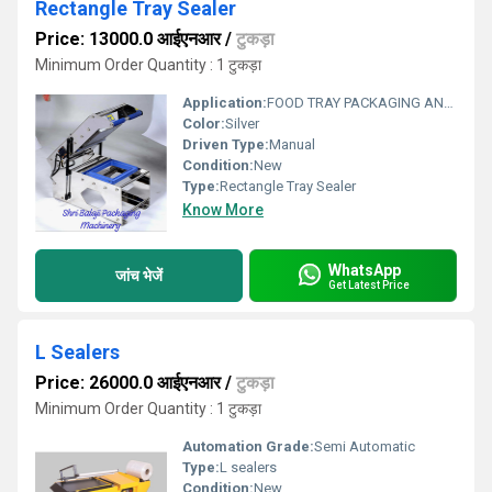
Rectangle Tray Sealer
Price: 13000.0 आईएनआर
/
टुकड़ा
Minimum Order Quantity : 1 टुकड़ा
Application:
FOOD TRAY PACKAGING AND SEALING
Color:
Silver
Driven Type:
Manual
Condition:
New
Type:
Rectangle Tray Sealer
Know More
WhatsApp
जांच भेजें
Get Latest Price
L Sealers
Price: 26000.0 आईएनआर
/
टुकड़ा
Minimum Order Quantity : 1 टुकड़ा
Automation Grade:
Semi Automatic
Type:
L sealers
Condition:
New