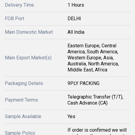
Delivery Time
1 Hours
FOB Port
DELHI
Main Domestic Market
All India
Eastern Europe, Central
America, South America,
Main Export Market(s)
Western Europe, Asia,
Australia, North America,
Middle East, Africa
Packaging Details
9PLY PACKING
Telegraphic Transfer (T/T),
Payment Terms
Cash Advance (CA)
Sample Available
Yes
If order is confirmed we will
Sample Policy