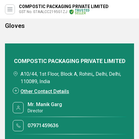
COMPOSTIC PACKAGING PRIVATE LIMITED
TRUSTED
GST No. 07AALCC2195G1ZJ
SELLER
Gloves
COMPOSTIC PACKAGING PRIVATE LIMITED
A10/44, 1st Floor, Block A, Rohini,, Delhi, Delhi,
110089, India
Other Contact Details
Mr. Manik Garg
Director
07971459636