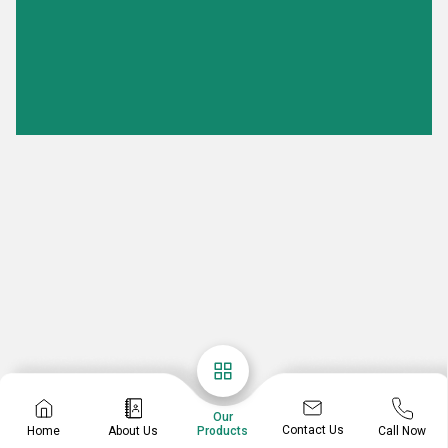
Our
Contact Us
Home
About Us
Call Now
Products