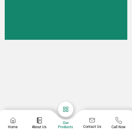
Our
Contact Us
Home
About Us
Call Now
Products