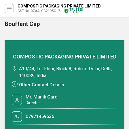
COMPOSTIC PACKAGING PRIVATE LIMITED
TRUSTED
GST No. 07AALCC2195G1ZJ
SELLER
Bouffant Cap
COMPOSTIC PACKAGING PRIVATE LIMITED
A10/44, 1st Floor, Block A, Rohini,, Delhi, Delhi,
110089, India
Other Contact Details
Mr. Manik Garg
Director
07971459636